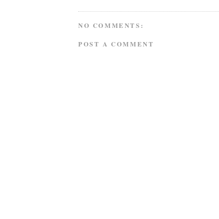
NO COMMENTS:
POST A COMMENT