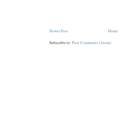
Newer Post
Home
Subscribe to:
Post Comments (Atom)