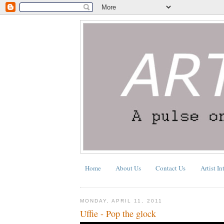
Home
About Us
Contact Us
Artist In
MONDAY, APRIL 11, 2011
Uffie - Pop the glock