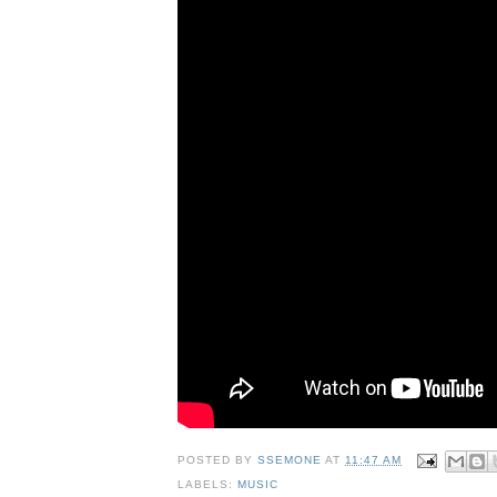
POSTED BY
SSEMONE
AT
11:47 AM
LABELS:
MUSIC